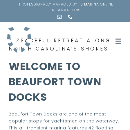
Skip
PROFESSIONALLY MANAGED BY
F3 MARINA
ONLINE
to
RESERVATIONS
content
A PEACEFUL RETREAT ALONG
Togg
NORTH CAROLINA’S SHORES
Navi
AMENITIES
WELCOME TO
SLIP RESERVATION
BEAUFORT TOWN
DOCKS
CUSTOMERS
NEIGHBORHOOD
Beaufort Town Docks are one of the most
popular stops for yachtsmen on the waterway.
This all-transient marina features 42 floating