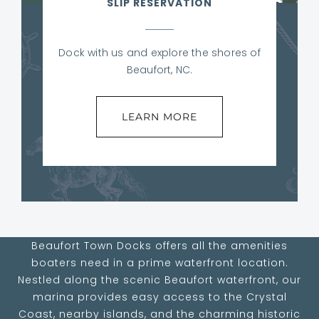
SLIP RESERVATION
Dock with us and explore the shores of
Beaufort, NC.
LEARN MORE
Beaufort Town Docks offers all the amenities
boaters need in a prime waterfront location.
Nestled along the scenic Beaufort waterfront, our
marina provides easy access to the Crystal
Coast, nearby islands, and the charming historic