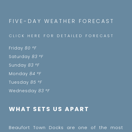
FIVE-DAY WEATHER FORECAST
CLICK HERE FOR DETAILED FORECAST
Friday
80 °
F
Saturday
83 °
F
Sunday
83 °
F
Monday
84 °
F
Tuesday
85 °
F
Wednesday
83 °
F
WHAT SETS US APART
Beaufort Town Docks are one of the most