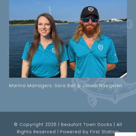
Marina Managers: Sara Bell & Jacob Naegelen
© Copyright
2026 | Beaufort Town Docks
|
All
Rights Reserved
|
Powered by
First Station