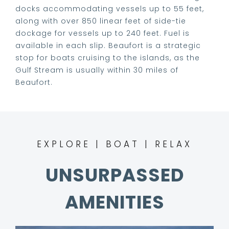
VIDEOS
docks accommodating vessels up to 55 feet,
along with over 850 linear feet of side-tie
dockage for vessels up to 240 feet. Fuel is
LIVE CAMS
available in each slip. Beaufort is a strategic
stop for boats cruising to the islands, as the
Gulf Stream is usually within 30 miles of
RATES
Beaufort.
MARINA MAP
CONTACT
EXPLORE | BOAT | RELAX
UNSURPASSED
AMENITIES