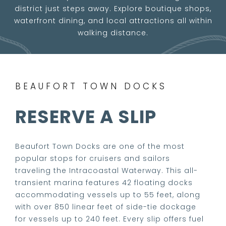
district just steps away. Explore boutique shops,
waterfront dining, and local attractions all within
walking distance.
BEAUFORT TOWN DOCKS
RESERVE A SLIP
Beaufort Town Docks are one of the most
popular stops for cruisers and sailors
traveling the Intracoastal Waterway. This all-
transient marina features 42 floating docks
accommodating vessels up to 55 feet, along
with over 850 linear feet of side-tie dockage
for vessels up to 240 feet. Every slip offers fuel