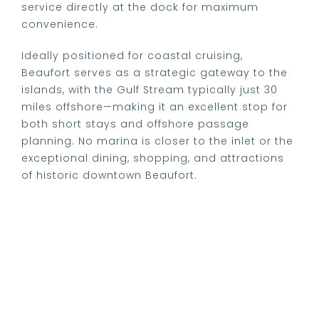
service directly at the dock for maximum
convenience.
Ideally positioned for coastal cruising,
Beaufort serves as a strategic gateway to the
islands, with the Gulf Stream typically just 30
miles offshore—making it an excellent stop for
both short stays and offshore passage
planning. No marina is closer to the inlet or the
exceptional dining, shopping, and attractions
of historic downtown Beaufort.