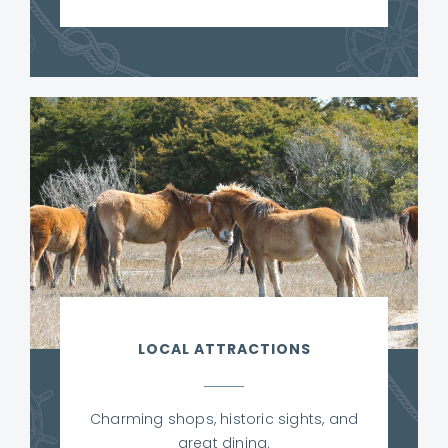
LOCAL ATTRACTIONS
Charming shops, historic sights, and
great dining.