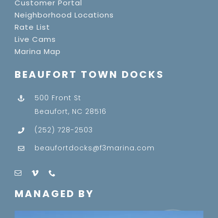
Customer Portal
Neighborhood Locations
Rate List
Live Cams
Marina Map
BEAUFORT TOWN DOCKS
500 Front St
Beaufort, NC 28516
(252) 728-2503
beaufortdocks@f3marina.com
MANAGED BY