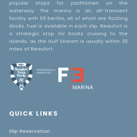
popular stops for yachtsmen on the
waterway. The marina is an all-transient
facility with 50 berths, all of which are floating
docks. Fuel is available in each slip. Beaufort is
a strategic stop for boats cruising to the
islands, as the Gulf Stream is usually within 30
miles of Beaufort.
QUICK LINKS
Slip Reservation