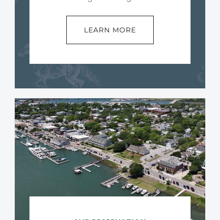
LEARN MORE