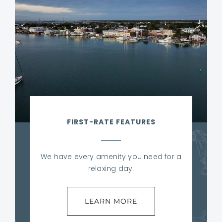
FIRST-RATE FEATURES
We have every amenity you need for a
relaxing day.
LEARN MORE